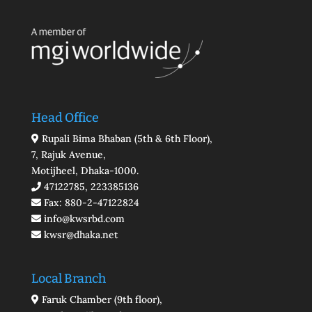
Head Office
Rupali Bima Bhaban (5th & 6th Floor),
7, Rajuk Avenue,
Motijheel, Dhaka-1000.
47122785, 223385136
Fax: 880-2-47122824
info@kwsrbd.com
kwsr@dhaka.net
Local Branch
Faruk Chamber (9th floor),