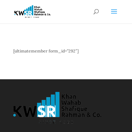
[ultimatemember form_id=”292″]