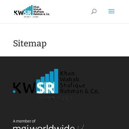
Sitemap