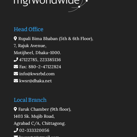
Head Office
Rupali Bima Bhaban (5th & 6th Floor),
7, Rajuk Avenue,
Motijheel, Dhaka-1000.
47122785, 223385136
Fax: 880-2-47122824
info@kwsrbd.com
kwsr@dhaka.net
Local Branch
Faruk Chamber (9th floor),
1403 Sk. Mujib Road,
Agrabad C/A, Chittagong.
02-333320056