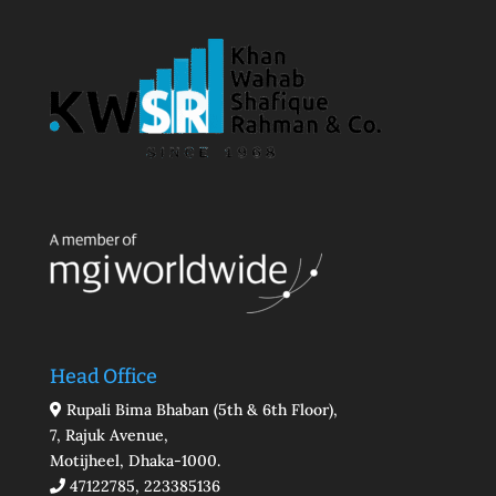
Head Office
Rupali Bima Bhaban (5th & 6th Floor),
7, Rajuk Avenue,
Motijheel, Dhaka-1000.
47122785, 223385136