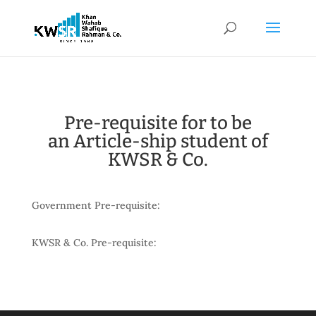
Pre-requisite for to be
an Article-ship student of
KWSR & Co.
Government Pre-requisite:
KWSR & Co. Pre-requisite: