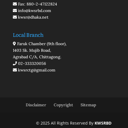
Fax: 880-2-47122824
info@kwsrbd.com
kwsr@dhaka.net
Local Branch
Faruk Chamber (9th floor),
1403 Sk. Mujib Road,
Agrabad C/A, Chittagong.
02-333320056
kwsrctg@gmail.com
Disclaimer
Copyright
Sitemap
© 2025 All Rights Reserved By
KWSRBD