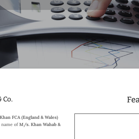
 Co.
Fe
 Khan FCA (England & Wales)
e name of
M/s. Khan Wahab &