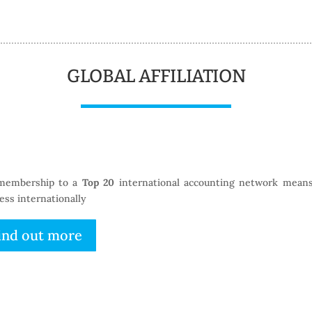
GLOBAL AFFILIATION
membership to a
Top 20
international accounting network means
ess internationally
ind out more