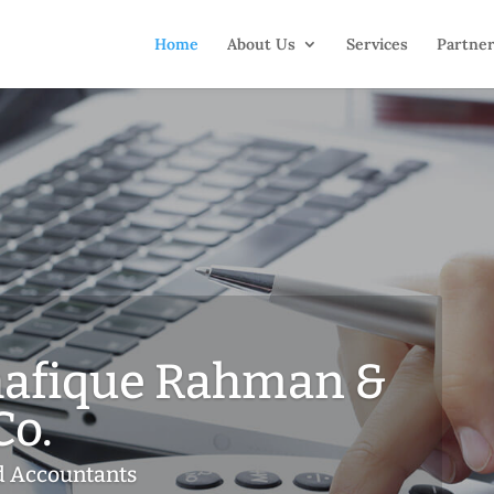
Home
About Us
Services
Partne
afique Rahman &
Co.
d Accountants