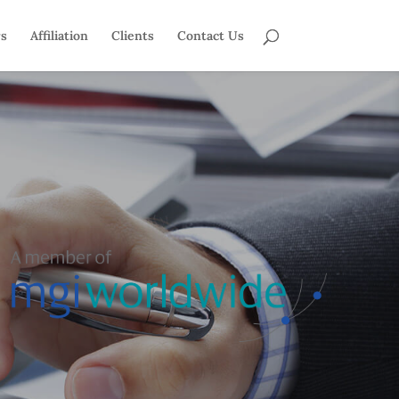
rs
Affiliation
Clients
Contact Us