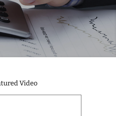
atured Video