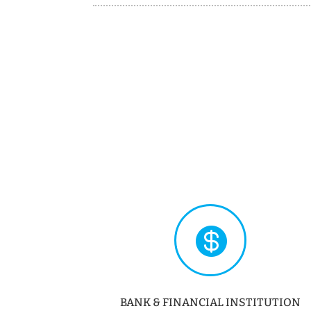

BANK & FINANCIAL INSTITUTION