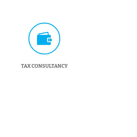

TAX CONSULTANCY