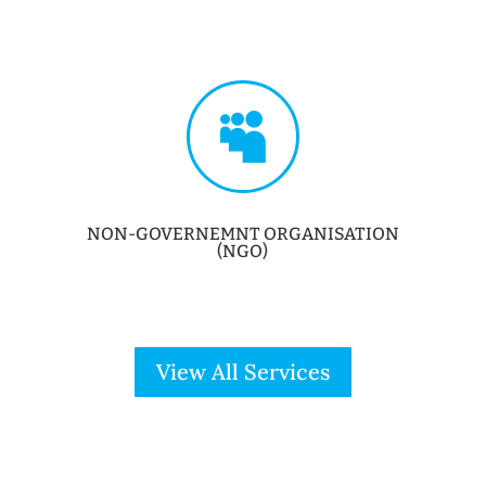

NON-GOVERNEMNT ORGANISATION
(NGO)
View All Services