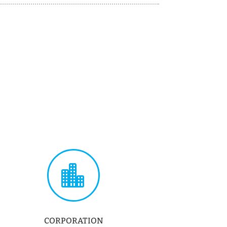

CORPORATION