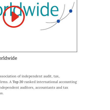
orldwide
ssociation of independent audit, tax,
firms. A
Top 20
ranked international accounting
ndependent auditors, accountants and tax
ns.