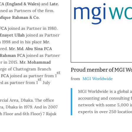
A (England & Wales)
and
Late.
ined as Partners of the firm.
fique Rahman & Co.
 FCA
joined as Partner in 1980.
Enayet Ullah
joined as Partner
n 1998 and in his place
Mr.
ired.
Mr. Md. Abu Sina FCA
r Rahman FCA
joined as Partner
r in 2015.
Mr. Mohammad
harge of Chattogram Branch
Proud member of MGI W
st
n FCA
joined as partner from 1
from
MGI Worldwide
st
ed as partner from 1
July
MGI Worldwide is a global a
accounting and consulting 
cial Area, Dhaka. The office
network with some 5,000 i
a, Dhaka in 1979. And in 2007
experts in over 250 locatio
 Floor and 6th Floor) 7 Rajuk