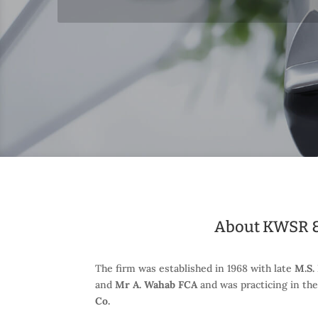
About KWSR &
The firm was established in 1968 with late
M.S.
and
Mr A. Wahab FCA
and was practicing in th
Co.