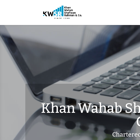
Khan Wahab Sh
Chartere