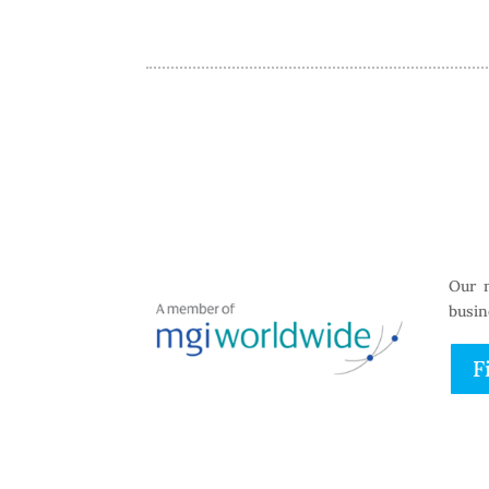
Our 
busin
F