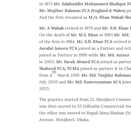
In 1973
Mr. Salahuddin Mohammed Shafique FC
Mr. Mujibur Rahman FCA (England & Wales)
jo
And the firm renamed as
M/s. Khan Wahab Sha
Mr. A Wahab
retired in 1979 and
Mr. S.H. Khan
On the death of
Mr. M.S. Khan
in 1983
Mr. Md. 
of the firm in 1984.
Mr. S.H. Khan FCA
retired i
Asraful Ameen FCA
joined as a Partner and ret
joined as Partner in 1999 while
Mr. Md. Anisu
in 2003.
Mr. Faruk Ahmed FCA
joined as partne
Shaheed FCA, FCMA
joined as partner & In C
th
from 4
March 2019.
Mr. Md. Tanjilur Rahma
July 2020 and
Mr. Md. Kamruzzaman ACA
join
2023.
The practice started from 21, Motijheel Commer
was then moved to 55 Dilkusha Commercial Are
the office was moved to Rupali Bima Bhaban (5th
Avenue, Motijheel, Dhaka.