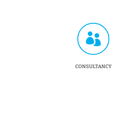

CONSULTANCY