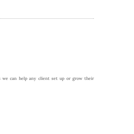
 we can help any client set up or grow their