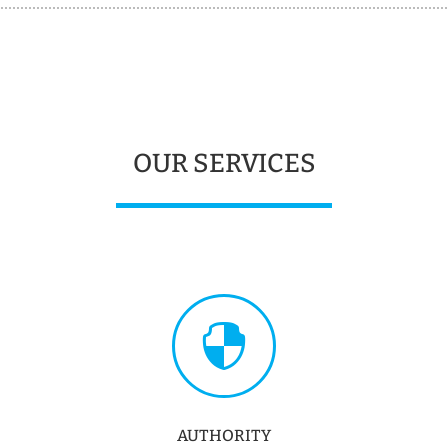
OUR SERVICES

AUTHORITY