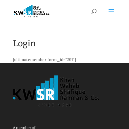
Login
[ultimatemember form_id=”291″]