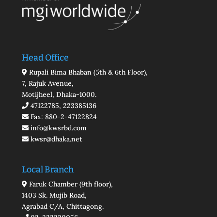
Head Office
Rupali Bima Bhaban (5th & 6th Floor),
7, Rajuk Avenue,
Motijheel, Dhaka-1000.
47122785, 223385136
Fax: 880-2-47122824
info@kwsrbd.com
kwsr@dhaka.net
Local Branch
Faruk Chamber (9th floor),
1403 Sk. Mujib Road,
Agrabad C/A, Chittagong.